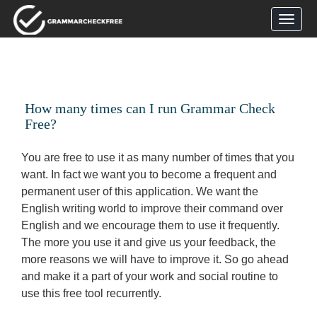
How many times can I run Grammar Check
Free?
You are free to use it as many number of times that you
want. In fact we want you to become a frequent and
permanent user of this application. We want the
English writing world to improve their command over
English and we encourage them to use it frequently.
The more you use it and give us your feedback, the
more reasons we will have to improve it. So go ahead
and make it a part of your work and social routine to
use this free tool recurrently.