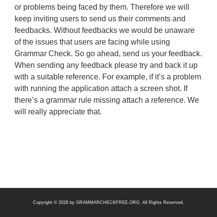
or problems being faced by them. Therefore we will
keep inviting users to send us their comments and
feedbacks. Without feedbacks we would be unaware
of the issues that users are facing while using
Grammar Check. So go ahead, send us your feedback.
When sending any feedback please try and back it up
with a suitable reference. For example, if it’s a problem
with running the application attach a screen shot. If
there’s a grammar rule missing attach a reference. We
will really appreciate that.
Copyright © 2026 by
GRAMMARCHECKFREE.ORG
. All Rights Reserved.