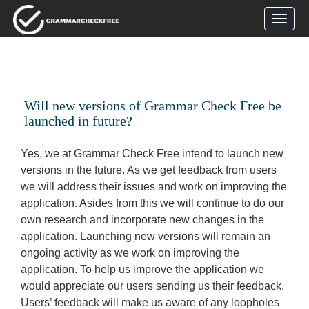
Will new versions of Grammar Check Free be
launched in future?
Yes, we at Grammar Check Free intend to launch new
versions in the future. As we get feedback from users
we will address their issues and work on improving the
application. Asides from this we will continue to do our
own research and incorporate new changes in the
application. Launching new versions will remain an
ongoing activity as we work on improving the
application. To help us improve the application we
would appreciate our users sending us their feedback.
Users’ feedback will make us aware of any loopholes